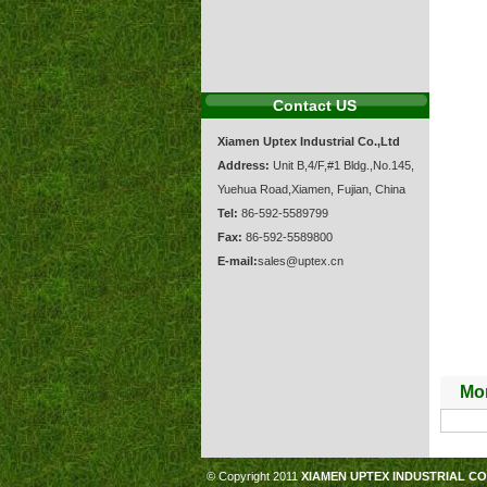
Contact US
Xiamen Uptex Industrial Co.,Ltd
Address:
Unit B,4/F,#1 Bldg.,No.145,
Yuehua Road,Xiamen, Fujian, China
Tel:
86-592-5589799
Fax:
86-592-5589800
E-mail:
sales@uptex.cn
Mor
© Copyright 2011
XIAMEN UPTEX INDUSTRIAL CO