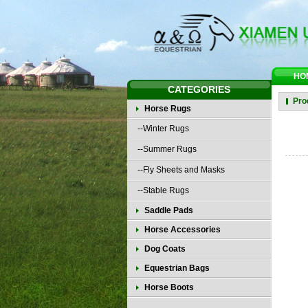
HO
CATEGORIES
Pro
Horse Rugs
--Winter Rugs
--Summer Rugs
--Fly Sheets and Masks
--Stable Rugs
Saddle Pads
Horse Accessories
Dog Coats
Equestrian Bags
Horse Boots