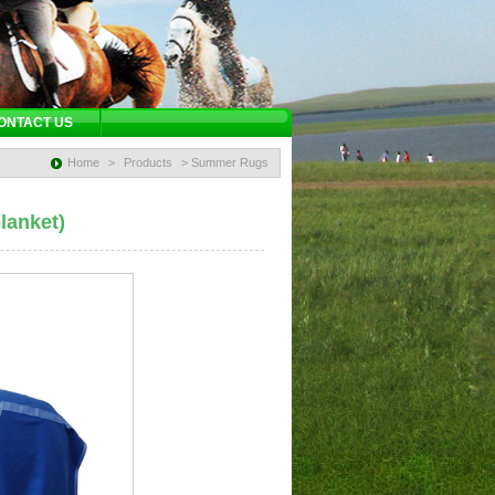
ONTACT US
Home
>
Products
> Summer Rugs
lanket)