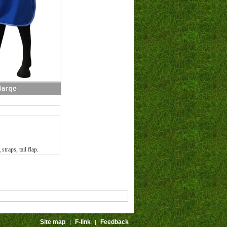
straps, tail flap.
Site map
F-link
Feedback
|
|