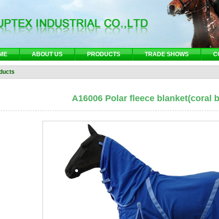
ME
ABOUT US
PRODUCTS
TRADE SHOWS
C
ducts
A16006 Polar fleece blanket(coral b