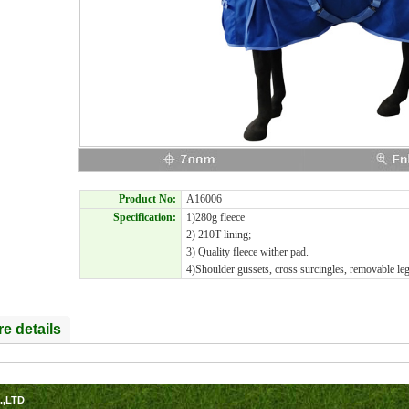
Product No:
A16006
Specification:
1)280g fleece
2) 210T lining;
3) Quality fleece wither pad.
4)Shoulder gussets, cross surcingles, removable leg 
e details
.,LTD