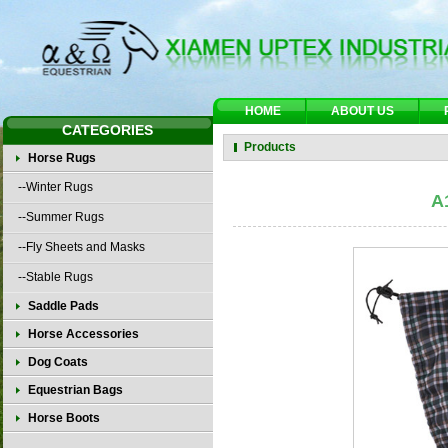
HOME
ABOUT US
CATEGORIES
Products
Horse Rugs
--Winter Rugs
A
--Summer Rugs
--Fly Sheets and Masks
--Stable Rugs
Saddle Pads
Horse Accessories
Dog Coats
Equestrian Bags
Horse Boots