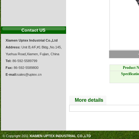
Contact US
Xiamen Uptex Industrial Co.,Ltd
Address:
Unit B,4/F,#1 Bldg.,No.145,
Yuehua Road,Xiamen, Fujian, China
Tel:
86-592-5589799
Product N
Fax:
86-592-5589800
Specificati
E-mail:
sales@uptex.cn
More details
© Copyright 2011
XIAMEN UPTEX INDUSTRIAL CO.,LTD