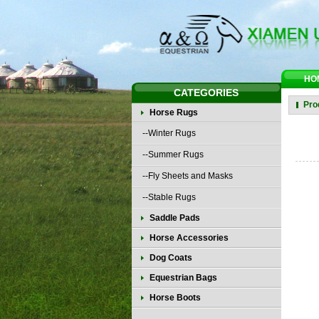
HO
CATEGORIES
Pro
Horse Rugs
--Winter Rugs
--Summer Rugs
--Fly Sheets and Masks
--Stable Rugs
Saddle Pads
Horse Accessories
Dog Coats
Equestrian Bags
Horse Boots