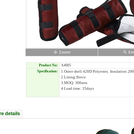
Product No:
A4005
Specification:
1.Outer shell:420D Polyester, Insulation:200
2.Lining:fleece
3.MOQ: 300sets
4.Lead time: 35days
e details