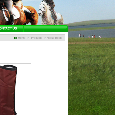
ONTACT US
Home
>
Products
> Horse Boots