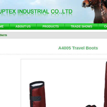
ME
ABOUT US
PRODUCTS
TRADE SHOWS
C
ducts
A4005 Travel Boots