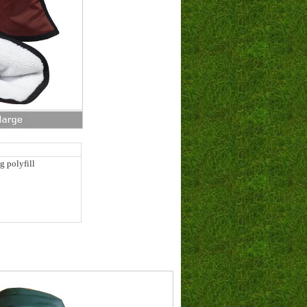
g polyfill