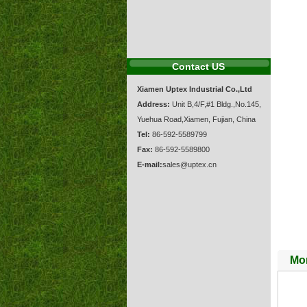
Contact US
Xiamen Uptex Industrial Co.,Ltd
Address:
Unit B,4/F,#1 Bldg.,No.145,
Yuehua Road,Xiamen, Fujian, China
Tel:
86-592-5589799
Fax:
86-592-5589800
E-mail:
sales@uptex.cn
Mor